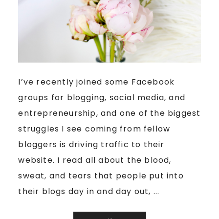
I’ve recently joined some Facebook
groups for blogging, social media, and
entrepreneurship, and one of the biggest
struggles I see coming from fellow
bloggers is driving traffic to their
website. I read all about the blood,
sweat, and tears that people put into
their blogs day in and day out, ...