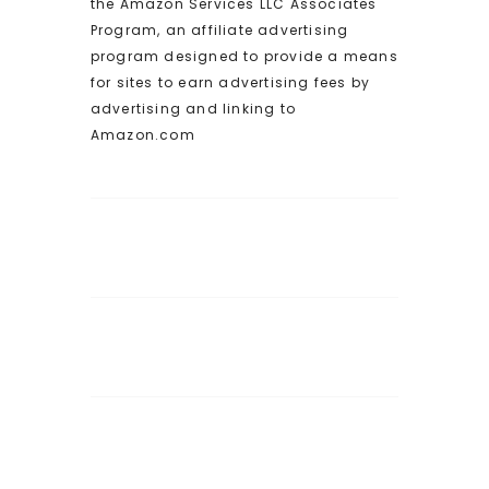
the Amazon Services LLC Associates
Program, an affiliate advertising
program designed to provide a means
for sites to earn advertising fees by
advertising and linking to
Amazon.com