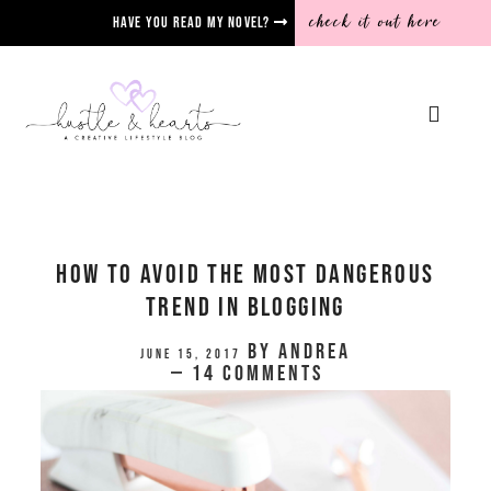
check it out here
Have you read my novel?
How To Avoid The Most Dangerous
Trend in Blogging
by
Andrea
June 15, 2017
14 Comments