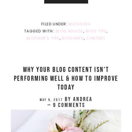
FILED UNDER:
BLOGGING
TAGGED WITH:
BLOG ADVICE
,
BLOG TIPS
,
BLOGGER'S TIPS
,
BLOGGING
,
CONTENT
Why Your Blog Content Isn’t
Performing Well & How To Improve
Today
by
Andrea
May 9, 2017
9 Comments