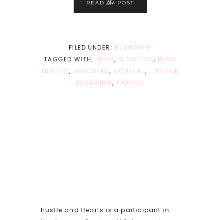
the
READ
POST
FILED UNDER:
BLOGGING
TAGGED WITH:
BLOG
,
BLOG TIPS
,
BLOG
TRAFFIC
,
BLOGGING
,
CONTENT
,
TIPS FOR
BLOGGING
,
TRAFFIC
Hustle and Hearts is a participant in