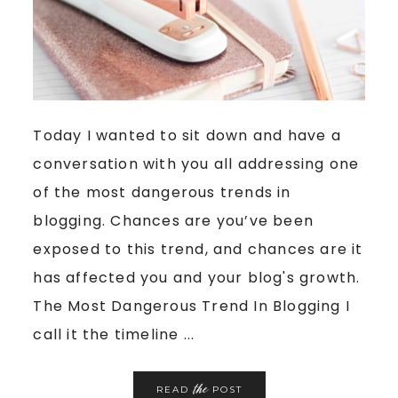
Today I wanted to sit down and have a
conversation with you all addressing one
of the most dangerous trends in
blogging. Chances are you’ve been
exposed to this trend, and chances are it
has affected you and your blog's growth.
The Most Dangerous Trend In Blogging I
call it the timeline ...
the
READ
POST