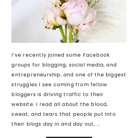
I’ve recently joined some Facebook
groups for blogging, social media, and
entrepreneurship, and one of the biggest
struggles I see coming from fellow
bloggers is driving traffic to their
website. I read all about the blood,
sweat, and tears that people put into
their blogs day in and day out, ...