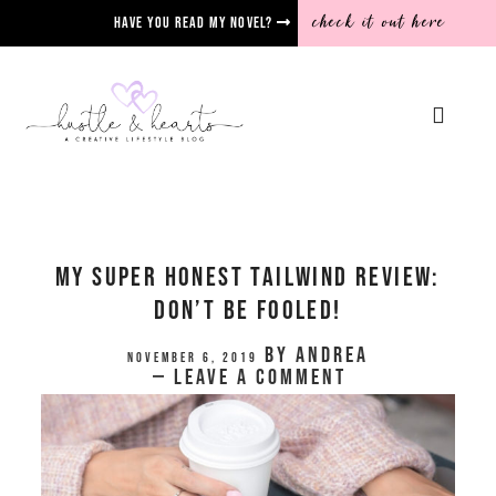
check it out here
Have you read my novel?
My Super Honest Tailwind Review:
Don’t Be Fooled!
by
Andrea
November 6, 2019
Leave a Comment