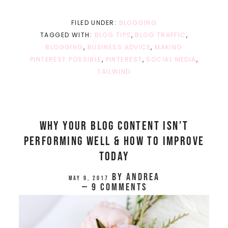
FILED UNDER:
BLOGGING
TAGGED WITH:
BLOG TIPS
,
BLOG TRAFFIC
,
BLOGGING
,
BUSINESS ADVICE
,
MAKING
PINTEREST POSSIBLE
,
PINTEREST
,
SOCIAL MEDIA
,
TAILWIND
Why Your Blog Content Isn’t
Performing Well & How To Improve
Today
by
Andrea
May 9, 2017
9 Comments