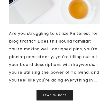
Are you struggling to utilize Pinterest for
blog traffic? Does this sound familiar:
You're making well-designed pins, you're
pinning consistently, you're filling out all
your board descriptions with keywords,
you're utilizing the power of Tailwind, and
you feel like you're doing everything in ...
the
READ
POST