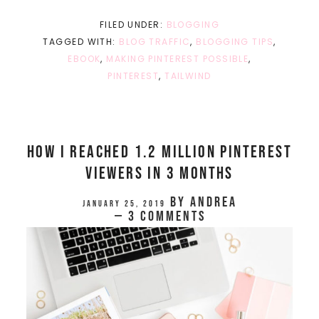
FILED UNDER:
BLOGGING
TAGGED WITH:
BLOG TRAFFIC
,
BLOGGING TIPS
,
EBOOK
,
MAKING PINTEREST POSSIBLE
,
PINTEREST
,
TAILWIND
How I Reached 1.2 Million Pinterest
Viewers In 3 Months
by
Andrea
January 25, 2019
3 Comments