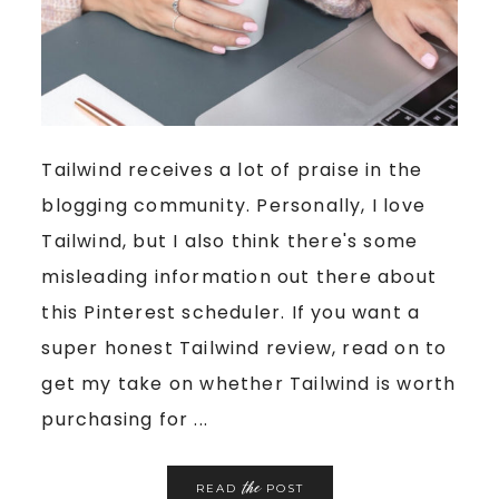
Tailwind receives a lot of praise in the
blogging community. Personally, I love
Tailwind, but I also think there's some
misleading information out there about
this Pinterest scheduler. If you want a
super honest Tailwind review, read on to
get my take on whether Tailwind is worth
purchasing for ...
the
READ
POST