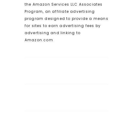
the Amazon Services LLC Associates
Program, an affiliate advertising
program designed to provide a means
for sites to earn advertising fees by
advertising and linking to
Amazon.com