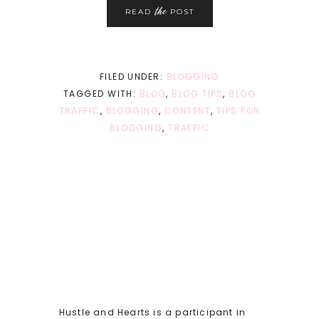
the
READ
POST
FILED UNDER:
BLOGGING
TAGGED WITH:
BLOG
,
BLOG TIPS
,
BLOG
TRAFFIC
,
BLOGGING
,
CONTENT
,
TIPS FOR
BLOGGING
,
TRAFFIC
Hustle and Hearts is a participant in