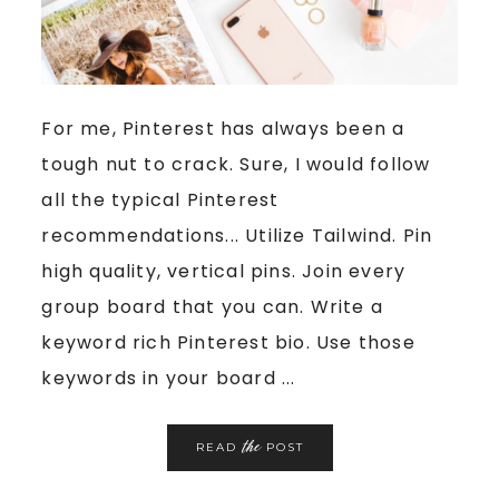
For me, Pinterest has always been a
tough nut to crack. Sure, I would follow
all the typical Pinterest
recommendations... Utilize Tailwind. Pin
high quality, vertical pins. Join every
group board that you can. Write a
keyword rich Pinterest bio. Use those
keywords in your board ...
the
READ
POST