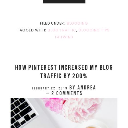
FILED UNDER:
BLOGGING
TAGGED WITH:
BLOG TRAFFIC
,
BLOGGING TIPS
,
TAILWIND
How Pinterest Increased My Blog
Traffic By 200%
by
Andrea
February 22, 2019
2 Comments