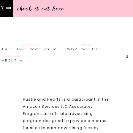
check it out here
l?
check out
want to
FREELANCE WRITING
WORK WITH ME
learn more
ABOUT
Hustle and Hearts is a participant in the
Amazon Services LLC Associates
Program, an affiliate advertising
program designed to provide a means
for sites to earn advertising fees by