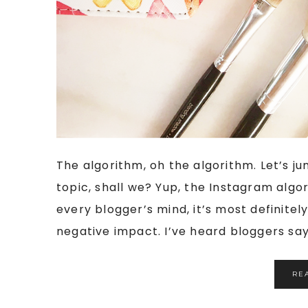
The algorithm, oh the algorithm. Let’s j
topic, shall we? Yup, the Instagram algor
every blogger’s mind, it’s most definite
negative impact. I’ve heard bloggers say 
RE