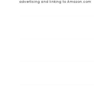
advertising and linking to Amazon.com