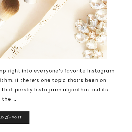
ump right into everyone’s favorite Instagram
ithm. If there’s one topic that’s been on
ly that persky Instagram algorithm and its
the ...
the
AD
POST