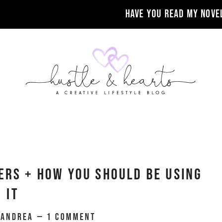
Have you read my nove
ers + How You Should Be Using
It
y
Andrea
1 Comment