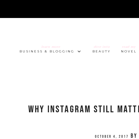
learn more
dive into
read my
BUSINESS & BLOGGING
BEAUTY
NOVEL
Why Instagram Still Matt
b
October 4, 2017