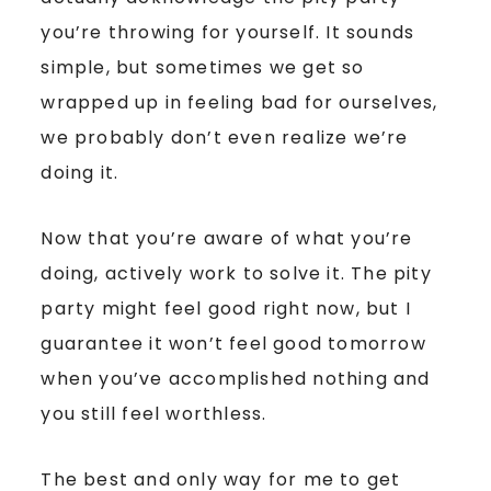
you’re throwing for yourself. It sounds
simple, but sometimes we get so
wrapped up in feeling bad for ourselves,
we probably don’t even realize we’re
doing it.
Now that you’re aware of what you’re
doing, actively work to solve it. The pity
party might feel good right now, but I
guarantee it won’t feel good tomorrow
when you’ve accomplished nothing and
you still feel worthless.
The best and only way for me to get