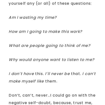
yourself any (or all) of these questions:
Am I wasting my time?
How am I going to make this work?
What are people going to think of me?
Why would anyone want to listen to me?
I don’t have
this
. I’ll never be
that
. I can’t
make myself like
them.
Don’t, can’t, never…I could go on with the
negative self-doubt, because, trust me,