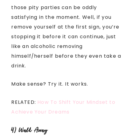
those pity parties can be oddly
satisfying in the moment. Well, if you
remove yourself at the first sign, you’re
stopping it before it can continue, just
like an alcoholic removing
himself/herself before they even take a
drink.
Make sense? Try it. It works.
RELATED:
How To Shift Your Mindset to
Achieve Your Dreams
4) Walk Away