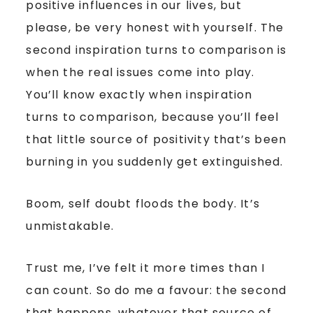
positive influences in our lives, but
please, be very honest with yourself. The
second inspiration turns to comparison is
when the real issues come into play.
You’ll know exactly when inspiration
turns to comparison, because you’ll feel
that little source of positivity that’s been
burning in you suddenly get extinguished.
Boom, self doubt floods the body. It’s
unmistakable.
Trust me, I’ve felt it more times than I
can count. So do me a favour: the second
that happens, whatever that source of