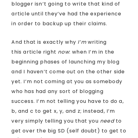
blogger isn’t going to write that kind of
article until they’ve had the experience
in order to backup up their claims.
And that is exactly why
I’m
writing
this article right
now
: when I’m in the
beginning phases of launching my blog
and I haven’t come out on the other side
yet. I’m not coming at you as somebody
who has had any sort of blogging
success. I’m not telling you have to do a,
b, and c to get x, y, and z; instead, I’m
very simply telling you that you
need
to
get over the big SD (self doubt) to get to