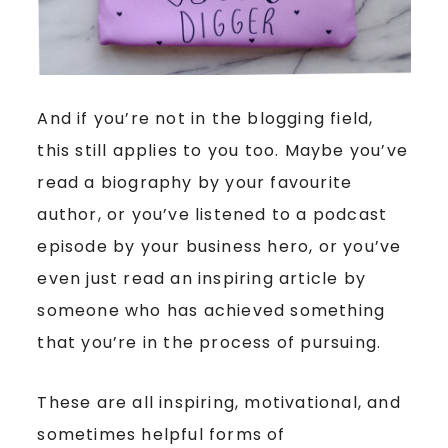
And if you’re not in the blogging field,
this still applies to you too. Maybe you’ve
read a biography by your favourite
author, or you’ve listened to a podcast
episode by your business hero, or you’ve
even just read an inspiring article by
someone who has achieved something
that you’re in the process of pursuing.
These are all inspiring, motivational, and
sometimes helpful forms of