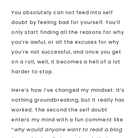
You absolutely can not feed into self
doubt by feeling bad for yourself. You’ll
only start finding all the reasons for why
you’re awful, or all the excuses for why
you’re not successful, and once you get
on a roll, well, it becomes a hell of a lot
harder to stop.
Here’s how I’ve changed my mindset. It’s
nothing groundbreaking, but it really has
worked. The second the self doubt
enters my mind with a fun comment like
“
why would anyone want to read a blog