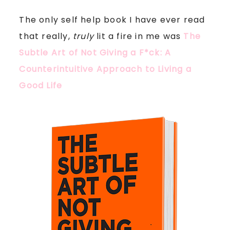
The only self help book I have ever read
that really,
truly
lit a fire in me was
The
Subtle Art of Not Giving a F*ck: A
Counterintuitive Approach to Living a
Good Life