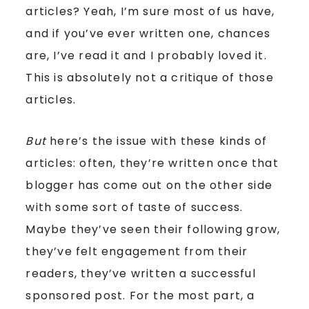
articles? Yeah, I’m sure most of us have,
and if you’ve ever written one, chances
are, I’ve read it and I probably loved it.
This is absolutely not a critique of those
articles.
But
here’s the issue with these kinds of
articles: often, they’re written once that
blogger has come out on the other side
with some sort of taste of success.
Maybe they’ve seen their following grow,
they’ve felt engagement from their
readers, they’ve written a successful
sponsored post. For the most part, a