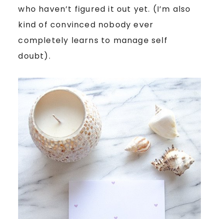
who haven’t figured it out yet. (I’m also
kind of convinced nobody ever
completely learns to manage self
doubt).