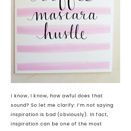
I know, I know, how awful does that
sound? So let me clarify: I’m not saying
inspiration is bad (obviously). In fact,
inspiration can be one of the most