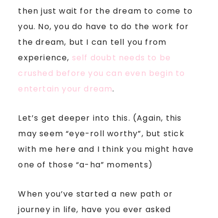
then just wait for the dream to come to
you. No, you do have to do the work for
the dream, but I can tell you from
experience,
self doubt needs to be
crushed before you can even begin to
entertain your dream
.
Let’s get deeper into this. (Again, this
may seem “eye-roll worthy”, but stick
with me here and I think you might have
one of those “a-ha” moments)
When you’ve started a new path or
journey in life, have you ever asked