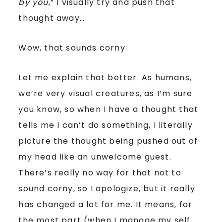
by you
,” I visually try and push that
thought away…
Wow, that sounds corny.
Let me explain that better. As humans,
we’re very visual creatures, as I’m sure
you know, so when I have a thought that
tells me I can’t do something, I literally
picture the thought being pushed out of
my head like an unwelcome guest.
There’s really no way for that not to
sound corny, so I apologize, but it really
has changed a lot for me. It means, for
the most part (when I manage my self