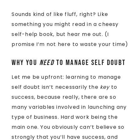
Sounds kind of like fluff, right? Like
something you might read in a cheesy
self-help book, but hear me out. (I
promise I’m not here to waste your time)
Why you
need
to manage self doubt
Let me be upfront: learning to manage
self doubt isn’t necessarily the
key
to
success, because really, there are so
many variables involved in launching any
type of business. Hard work being the
main one. You obviously can’t believe so
strongly that you’ll have success, and