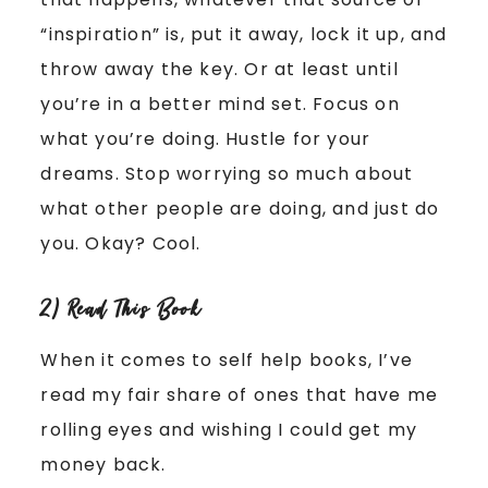
“inspiration” is, put it away, lock it up, and
throw away the key. Or at least until
you’re in a better mind set. Focus on
what you’re doing. Hustle for your
dreams. Stop worrying so much about
what other people are doing, and just do
you. Okay? Cool.
2) Read This Book
When it comes to self help books, I’ve
read my fair share of ones that have me
rolling eyes and wishing I could get my
money back.