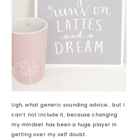
Ugh, what generic sounding advice… but I
can’t not include it, because changing
my mindset has been a huge player in
getting over my self doubt.