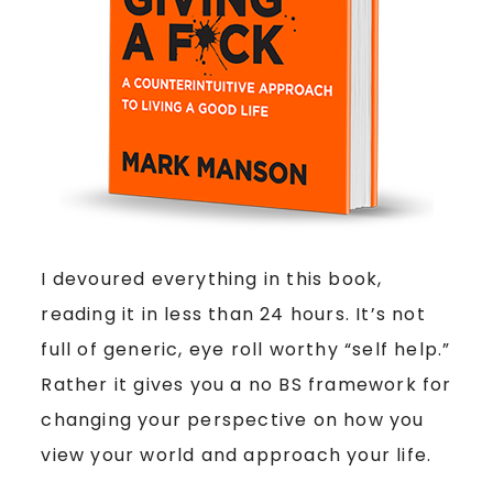
I devoured everything in this book,
reading it in less than 24 hours. It’s not
full of generic, eye roll worthy “self help.”
Rather it gives you a no BS framework for
changing your perspective on how you
view your world and approach your life.