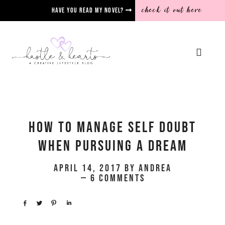
check it out here
Have you read my novel?
How To Manage Self Doubt
When Pursuing A Dream
April 14, 2017
by
Andrea
6 Comments
Share
Tweet
Pin
Share