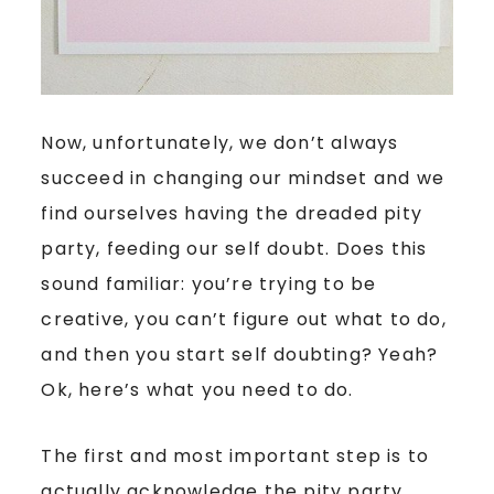
Now, unfortunately, we don’t always
succeed in changing our mindset and we
find ourselves having the dreaded pity
party, feeding our self doubt. Does this
sound familiar: you’re trying to be
creative, you can’t figure out what to do,
and then you start self doubting? Yeah?
Ok, here’s what you need to do.
The first and most important step is to
actually acknowledge the pity party