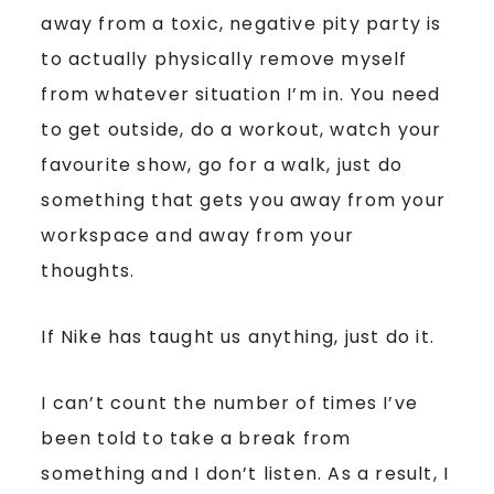
away from a toxic, negative pity party is
to actually physically remove myself
from whatever situation I’m in. You need
to get outside, do a workout, watch your
favourite show, go for a walk, just do
something that gets you away from your
workspace and away from your
thoughts.
If Nike has taught us anything, just do it.
I can’t count the number of times I’ve
been told to take a break from
something and I don’t listen. As a result, I