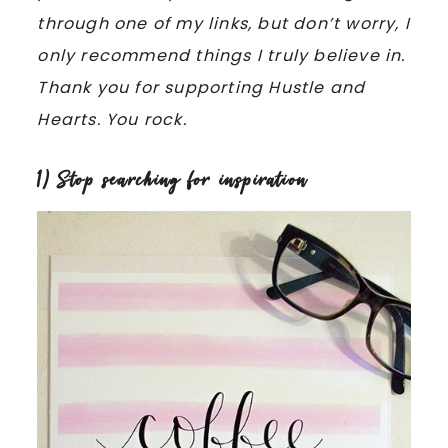
through one of my links, but don’t worry, I
only recommend things I truly believe in.
Thank you for supporting Hustle and
Hearts. You rock.
1) Stop searching for inspiration