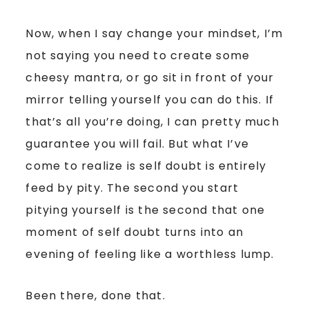
Now, when I say change your mindset, I’m
not saying you need to create some
cheesy mantra, or go sit in front of your
mirror telling yourself you can do this. If
that’s all you’re doing, I can pretty much
guarantee you will fail. But what I’ve
come to realize is self doubt is entirely
feed by pity. The second you start
pitying yourself is the second that one
moment of self doubt turns into an
evening of feeling like a worthless lump.
Been there, done that.