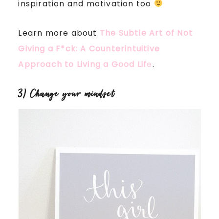
inspiration and motivation too
Learn more about
The Subtle Art of Not
Giving a F*ck: A Counterintuitive
Approach to Living a Good Lif
e
.
3) Change your mindset