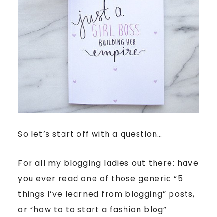
So let’s start off with a question…
For all my blogging ladies out there: have
you ever read one of those generic “5
things I’ve learned from blogging” posts,
or “how to to start a fashion blog”