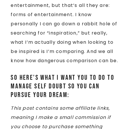
entertainment, but that’s all they are:
forms of entertainment. I know
personally I can go down a rabbit hole of
searching for “inspiration,” but really,
what I’m actually doing when looking to
be inspired is I’m comparing. And we all
know how dangerous comparison can be.
So here’s what I want you to do to
manage self doubt so you can
pursue your dream:
This post contains some affiliate links,
meaning I make a small commission if
you choose to purchase something