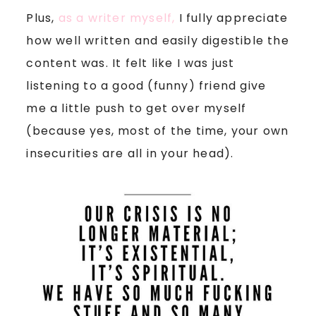
Plus,
as a writer myself,
I fully appreciate
how well written and easily digestible the
content was. It felt like I was just
listening to a good (funny) friend give
me a little push to get over myself
(because yes, most of the time, your own
insecurities are all in your head).