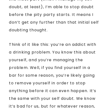
doubt, at least), I’m able to stop doubt
before the pity party starts. It means I
don’t get any further than that initial self
doubting thought.
Think of it like this: you’re an addict with
a drinking problem. You know this about
yourself, and you’re managing the
problem. Well, if you find yourself in a
bar for some reason, you’re likely going
to remove yourself in order to stop
anything before it can even happen. It’s
the same with your self doubt. We know
it’s bad for us, but for whatever reason,