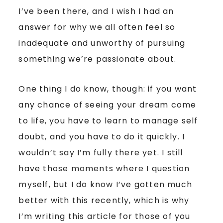
I’ve been there, and I wish I had an
answer for why we all often feel so
inadequate and unworthy of pursuing
something we’re passionate about.
One thing I do know, though: if you want
any chance of seeing your dream come
to life, you have to learn to manage self
doubt, and you have to do it quickly. I
wouldn’t say I’m fully there yet. I still
have those moments where I question
myself, but I do know I’ve gotten much
better with this recently, which is why
I’m writing this article for those of you