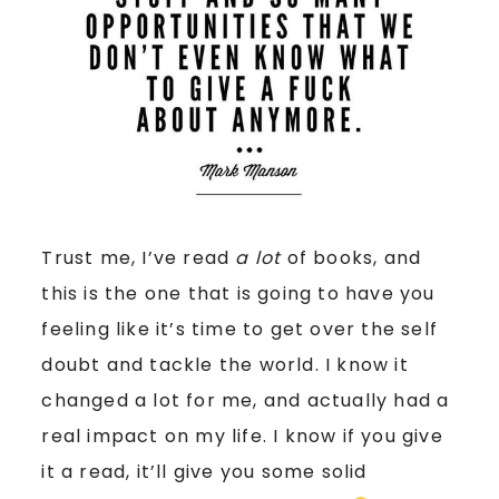
Trust me, I’ve read
a lot
of books, and
this is the one that is going to have you
feeling like it’s time to get over the self
doubt and tackle the world. I know it
changed a lot for me, and actually had a
real impact on my life. I know if you give
it a read, it’ll give you some solid