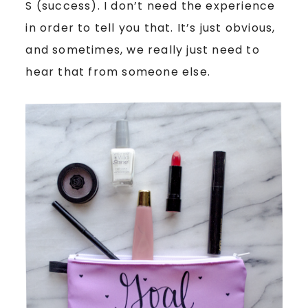
S (success). I don’t need the experience
in order to tell you that. It’s just obvious,
and sometimes, we really just need to
hear that from someone else.