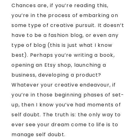
Chances are, if you’re reading this,
you’re in the process of embarking on
some type of creative pursuit. It doesn’t
have to be a fashion blog, or even any
type of blog (this is just what I know
best). Perhaps you’re writing a book,
opening an Etsy shop, launching a
business, developing a product?
Whatever your creative endeavour, if
you’re in those beginning phases of set-
up, then I know you’ve had moments of
self doubt. The truth is: the only way to
ever see your dream come to life is to
manage self doubt.