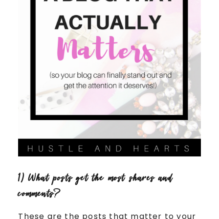
1) What posts get the most shares and
comments?
These are the posts that matter to your