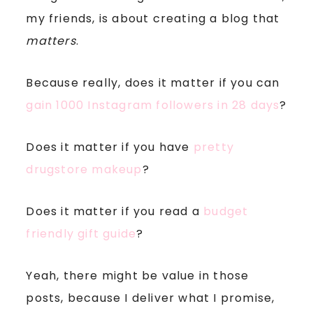
my friends, is about creating a blog that
matters
.
Because really, does it matter if you can
gain 1000 Instagram followers in 28 days
?
Does it matter if you have
pretty
drugstore makeup
?
Does it matter if you read a
budget
friendly gift guide
?
Yeah, there might be value in those
posts, because I deliver what I promise,