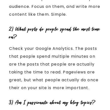
audience. Focus on them, and write more
content like them. Simple.
2) What posts do people spend the most time
on?
Check your Google Analytics. The posts
that people spend multiple minutes on
are the posts that people are actually
taking the time to read. Pageviews are
great, but what people actually do once
their on your site is more important.
3) Am I passionate about my blog topics?