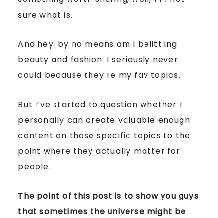
sure what is.
And hey, by no means am I belittling
beauty and fashion. I seriously never
could because they’re my fav topics
.
But I’ve started to question whether I
personally can create valuable enough
content on those specific topics to the
point where they actually matter for
people.
The point of this post is to show you guys
that sometimes the universe might be