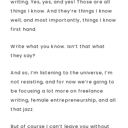
writing. Yes, yes, and yes! Those are all
things I know. And they’re things I know
well, and most importantly, things I know
first hand.
Write what you know. Isn’t that what
they say?
And so, I’m listening to the universe, I’m
not resisting, and for now we’re going to
be focusing a lot more on freelance
writing, female entrepreneurship, and all
that jazz.
But of course I can’t leave you without