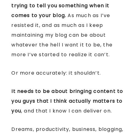
trying to tell you something when it
comes to your blog.
As much as I’ve
resisted it, and as much as I keep
maintaining my blog can be about
whatever the hell I want it to be, the
more I’ve started to realize it can’t.
Or more accurately: it shouldn’t.
It needs to be about bringing content to
you guys that I think actually matters to
you
, and that I know I can deliver on.
Dreams, productivity, business, blogging,