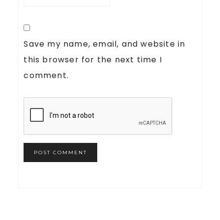
Save my name, email, and website in
this browser for the next time I
comment.