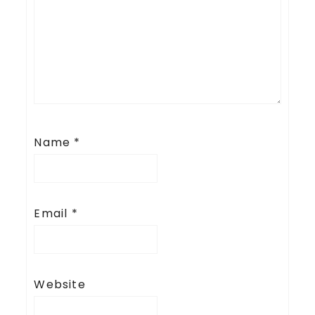
Name
*
Email
*
Website