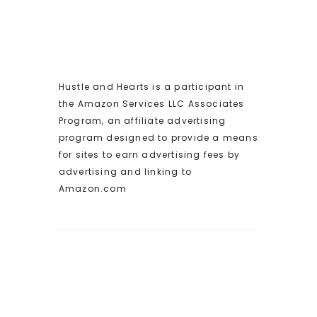
Hustle and Hearts is a participant in
the Amazon Services LLC Associates
Program, an affiliate advertising
program designed to provide a means
for sites to earn advertising fees by
advertising and linking to
Amazon.com