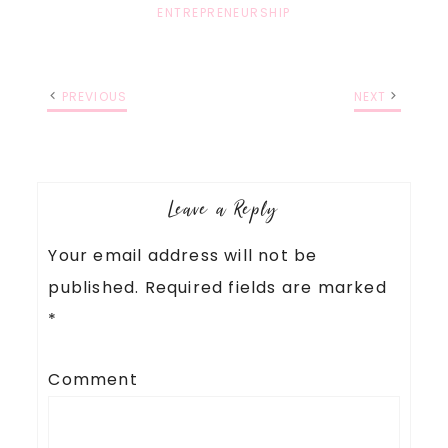
ENTREPRENEURSHIP
PREVIOUS
NEXT
Leave a Reply
Your email address will not be
published.
Required fields are marked
*
Comment