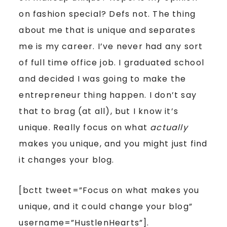
on fashion special? Defs not. The thing
about me that is unique and separates
me is my career. I’ve never had any sort
of full time office job. I graduated school
and decided I was going to make the
entrepreneur thing happen. I don’t say
that to brag (at all), but I know it’s
unique. Really focus on what
actually
makes you unique, and you might just find
it changes your blog.
[bctt tweet=”Focus on what makes you
unique, and it could change your blog”
username=”HustlenHearts”]
.