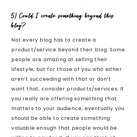
5) Could I create something beyond this
blog?
Not every blog has to create a
product/service beyond their blog. Some
people are amazing at selling their
lifestyle, but for those of you who either
aren’t succeeding with that or don’t
want that, consider products/services. If
you really are offering something that
matters to your audience, eventually you
should be able to create something
valuable enough that people would be