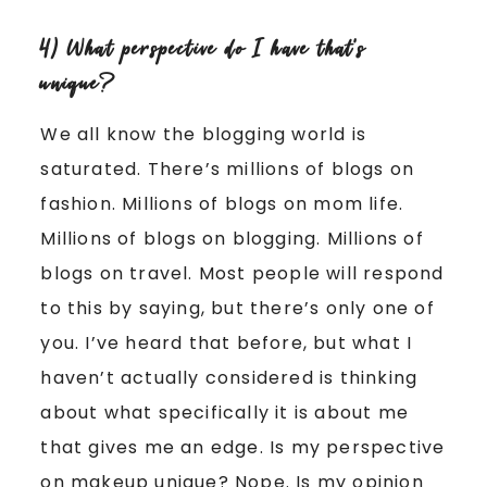
4) What perspective do I have that’s
unique?
We all know the blogging world is
saturated. There’s millions of blogs on
fashion. Millions of blogs on mom life.
Millions of blogs on blogging. Millions of
blogs on travel. Most people will respond
to this by saying, but there’s only one of
you. I’ve heard that before, but what I
haven’t actually considered is thinking
about what specifically it is about me
that gives me an edge. Is my perspective
on makeup unique? Nope. Is my opinion