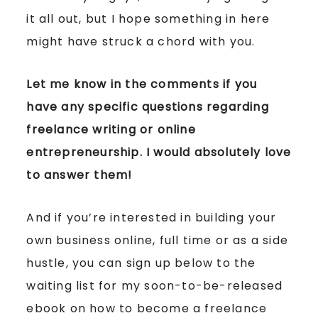
it all out, but I hope something in here
might have struck a chord with you.
Let me know in the comments if you
have any specific questions regarding
freelance writing or online
entrepreneurship. I would absolutely love
to answer them!
And if you’re interested in building your
own business online, full time or as a side
hustle, you can sign up below to the
waiting list for my soon-to-be-released
ebook on how to become a freelance