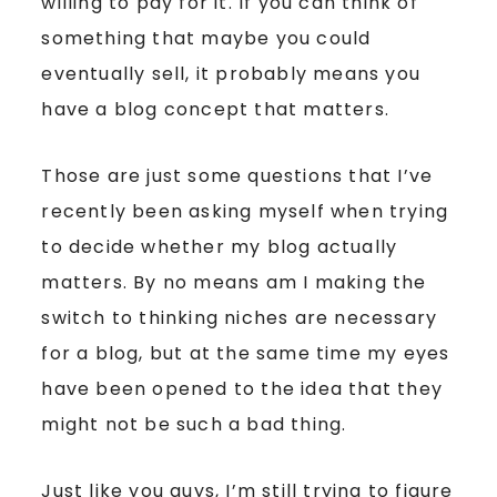
willing to pay for it. If you can think of
something that maybe you could
eventually sell, it probably means you
have a blog concept that matters.
Those are just some questions that I’ve
recently been asking myself when trying
to decide whether my blog actually
matters. By no means am I making the
switch to thinking niches are necessary
for a blog, but at the same time my eyes
have been opened to the idea that they
might not be such a bad thing.
Just like you guys, I’m still trying to figure