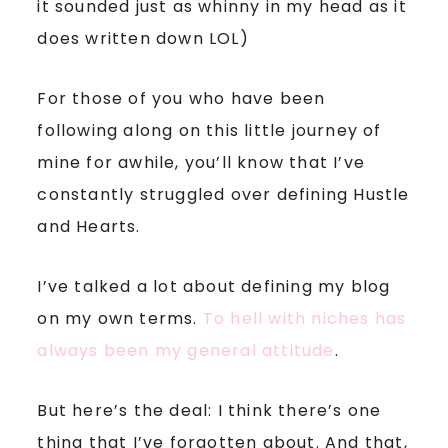
it sounded just as whinny in my head as it
does written down LOL)
For those of you who have been
following along on this little journey of
mine for awhile, you’ll know that I’ve
constantly struggled over defining Hustle
and Hearts.
I’ve talked a lot about defining my blog
on my own terms.
To hell with niches has
always been my general attitude
.
But here’s the deal: I think there’s one
thing that I’ve forgotten about. And that,