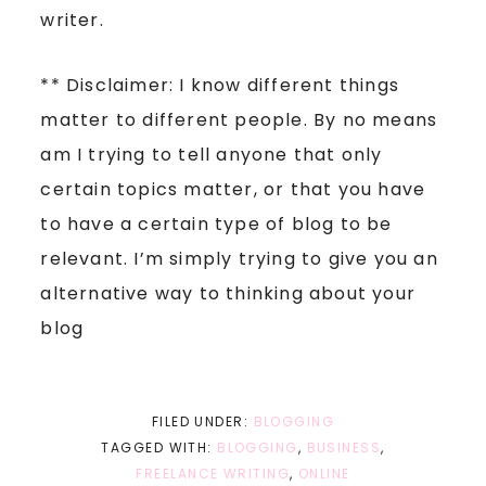
writer.
** Disclaimer: I know different things
matter to different people. By no means
am I trying to tell anyone that only
certain topics matter, or that you have
to have a certain type of blog to be
relevant. I’m simply trying to give you an
alternative way to thinking about your
blog
FILED UNDER:
BLOGGING
TAGGED WITH:
BLOGGING
,
BUSINESS
,
FREELANCE WRITING
,
ONLINE