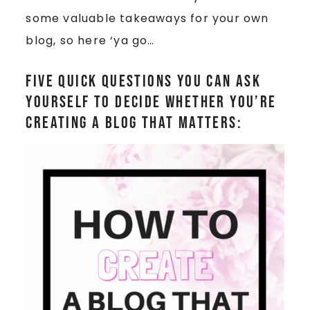
some valuable takeaways for your own
blog, so here ‘ya go…
Five quick questions you can ask
yourself to decide whether you’re
creating a blog that matters: