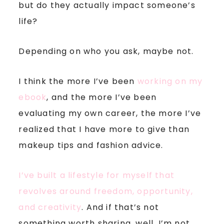
but do they actually impact someone’s
life?
Depending on who you ask, maybe not.
I think the more I’ve been
working on my
ebook
, and the more I’ve been
evaluating my own career, the more I’ve
realized that I have more to give than
makeup tips and fashion advice.
I’ve built a lifestyle for myself that
revolves around freedom, opportunity,
and creativity
. And if that’s not
something worth sharing, well, I’m not