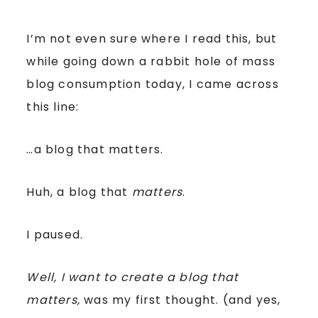
I’m not even sure where I read this, but
while going down a rabbit hole of mass
blog consumption today, I came across
this line:
…a blog that matters.
Huh, a blog that
matters
.
I paused.
Well, I want to create a blog that
matters,
was my first thought. (and yes,