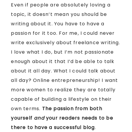
Even if people are absolutely loving a
topic, it doesn’t mean you should be
writing about it. You have to have a
passion for it too. For me, I could never
write exclusively about freelance writing.
I love what I do, but I’m not passionate
enough about it that I’d be able to talk
about it all day. What I could talk about
all day? Online entrepreneurship! I want
more women to realize they are totally
capable of building a lifestyle on their
own terms.
The passion from both
yourself
and
your readers needs to be
there to have a successful blog
.