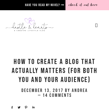
check it out here
Have you read my novel?
How To Create A Blog That
Actually Matters (for both
you AND your audience)
December 13, 2017
by
Andrea
14 Comments
Share
Tweet
Pin
Share