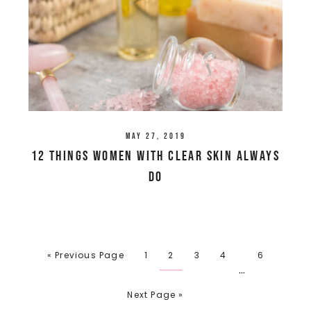
May 27, 2019
12 Things Women With Clear Skin Always
Do
« Previous Page
1
2
3
4
6
…
Next Page »