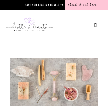
check it out here
Have you read my novel?