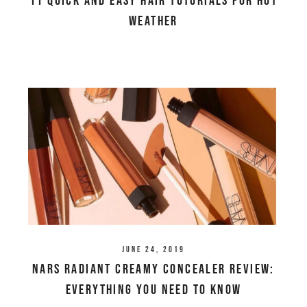
11 Quick and Easy Hair Tutorials For Hot
Weather
June 24, 2019
NARS Radiant Creamy Concealer Review:
Everything You Need To Know