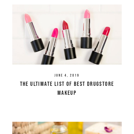
June 4, 2019
The Ultimate List of Best Drugstore
Makeup