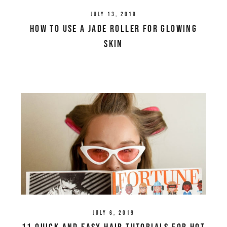
July 13, 2019
How To Use a Jade Roller For Glowing
Skin
July 6, 2019