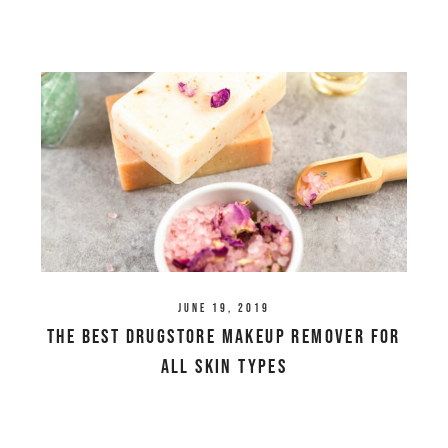
June 19, 2019
The Best Drugstore Makeup Remover For
All Skin Types