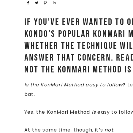
Share
Tweet
Pin
Share
If you’ve ever wanted to 
Kondo’s popular KonMari M
whether the technique wil
answer that concern. Read
not the KonMari Method is
Is the KonMari Method easy to follow
? L
bat.
Yes, the KonMari Method
is
easy to follo
At the same time, though, it’s
not
.