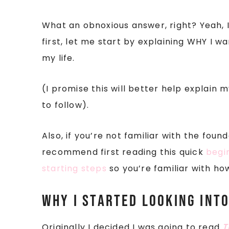
What an obnoxious answer, right? Yeah, I 
first, let me start by explaining WHY I 
my life.
(I promise this will better help explain
to follow).
Also, if you’re not familiar with the foun
recommend first reading this quick
begi
starting steps
so you’re familiar with ho
Why I started looking int
Originally I decided I was going to read
T