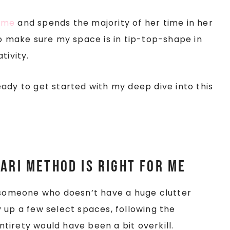
home
and spends the majority of her time in her
o make sure my space is in tip-top-shape in
tivity.
ady to get started with my deep dive into this
ari Method is right for me
s someone who doesn’t have a huge clutter
 up a few select spaces, following the
entirety would have been a bit overkill.