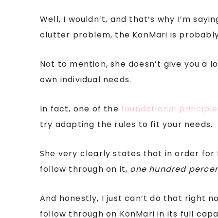
Well, I wouldn’t, and that’s why I’m sa
clutter problem, the KonMari is probably
Not to mention, she doesn’t give you a l
own individual needs.
In fact, one of the
foundational principl
try adapting the rules to fit your needs.
She very clearly states that in order fo
follow through on it,
one hundred perce
And honestly, I just can’t do that right n
follow through on KonMari in its full capa