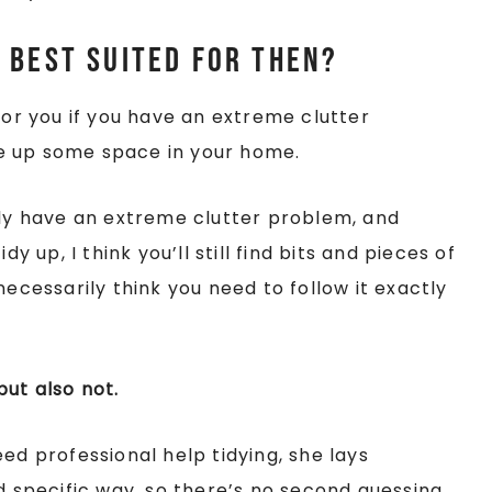
 best suited for then?
for you if you have an extreme clutter
e up some space in your home.
ily have an extreme clutter problem, and
y up, I think you’ll still find bits and pieces of
necessarily think you need to follow it exactly
 but also not.
ed professional help tidying, she lays
 specific way, so there’s no second guessing