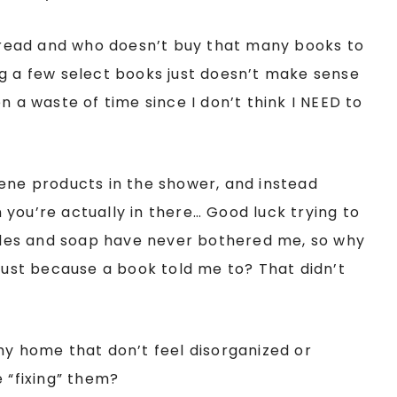
read and who doesn’t buy that many books to
ng a few select books just doesn’t make sense
n a waste of time since I don’t think I NEED to
iene products in the shower, and instead
you’re actually in there… Good luck trying to
les and soap have never bothered me, so why
st because a book told me to? That didn’t
my home that don’t feel disorganized or
 “fixing” them?