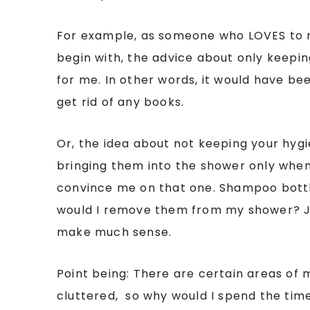
For example, as someone who LOVES to 
begin with, the advice about only keepi
for me. In other words, it would have bee
get rid of any books.
Or, the idea about not keeping your hyg
bringing them into the shower only when 
convince me on that one. Shampoo bott
would I remove them from my shower? Ju
make much sense.
Point being: There are certain areas of 
cluttered, so why would I spend the time