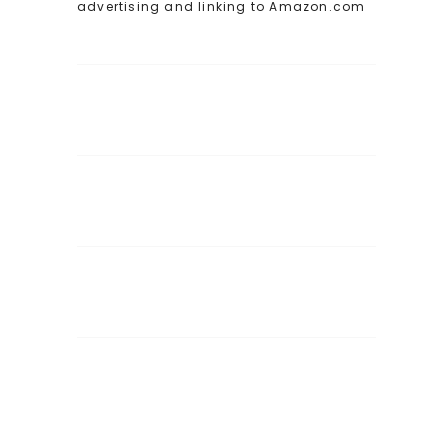
advertising and linking to Amazon.com