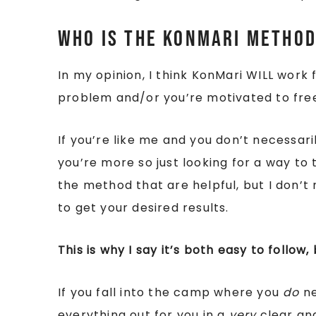
Who is The KonMari Method
In my opinion, I think KonMari WILL work 
problem and/or you’re motivated to fre
If you’re like me and you don’t necessar
you’re more so just looking for a way to tid
the method that are helpful, but I don’t 
to get your desired results.
This is why I say it’s both easy to follow,
If you fall into the camp where you
do
ne
everything out for you in a
very
clear and