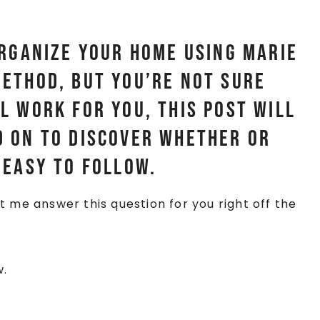
organize your home using Marie
ethod, but you’re not sure
l work for you, this post will
 on to discover whether or
 easy to follow.
et me answer this question for you right off the
w.