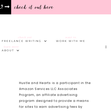
check it out here
l?
check out
want to
FREELANCE WRITING
WORK WITH ME
learn more
ABOUT
Hustle and Hearts is a participant in the
Amazon Services LLC Associates
Program, an affiliate advertising
program designed to provide a means
for sites to earn advertising fees by