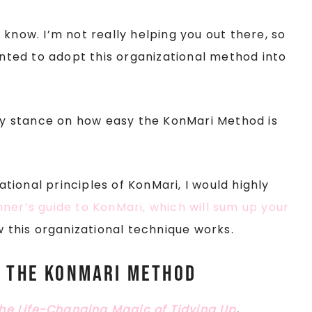
know. I’m not really helping you out there, so
wanted to adopt this organizational method into
 my stance on how easy the KonMari Method is
dational principles of KonMari, I would highly
nner’s guide to KonMari, which will sum up your
w this organizational technique works.
o the KonMari Method
he Life-Changing Magic of Tidying Up
,