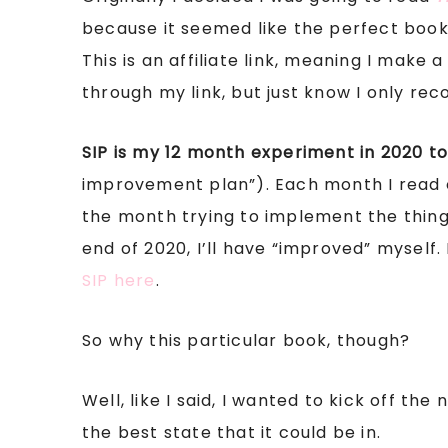
because it seemed like the perfect book 
This is an affiliate link, meaning I make
through my link, but just know I only re
SIP is my 12 month experiment in 2020 to
improvement plan”). Each month I read 
the month trying to implement the things
end of 2020, I’ll have “improved” myself. 
SIP here
.
So why this particular book, though?
Well, like I said, I wanted to kick off t
the best state that it could be in.