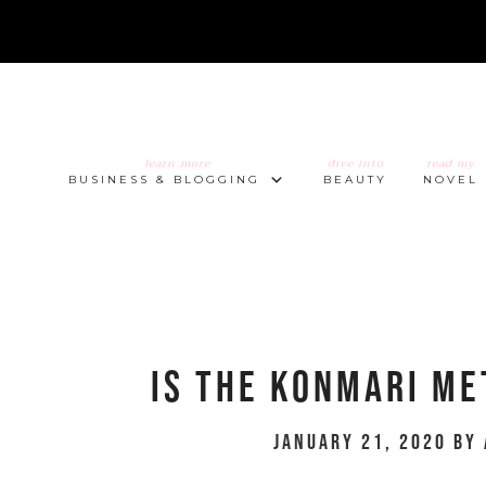
learn more
dive into
read my
BUSINESS & BLOGGING
BEAUTY
NOVEL
Is The KonMari Me
January 21, 2020
by