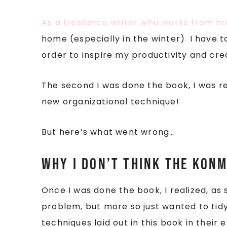
As a freelance writer who works from 
home (especially in the winter)
,
I have t
order to inspire my productivity and crea
The second I was done the book, I was re
new organizational technique!
But here’s what went wrong…
Why I don’t think the KonM
Once I was done the book, I realized, a
problem, but more so just wanted to tidy
techniques laid out in this book in their 