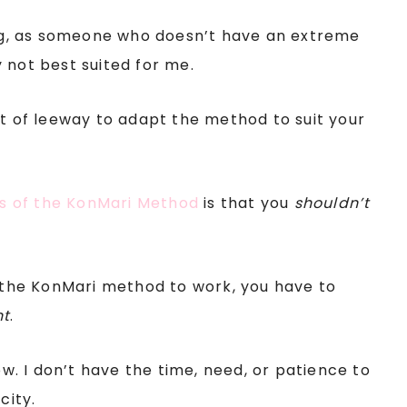
ying, as someone who doesn’t have an extreme
 not best suited for me.
ot of leeway to adapt the method to suit your
es of the KonMari Method
is that you
shouldn’t
r the KonMari method to work, you have to
nt
.
ow. I don’t have the time, need, or patience to
city.