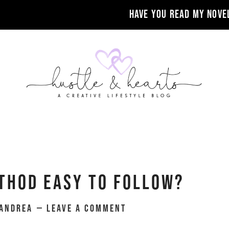
Have you read my nove
thod Easy To Follow?
Andrea
Leave a Comment