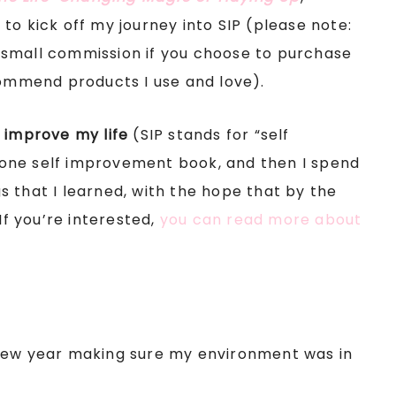
to kick off my journey into SIP (please note:
 a small commission if you choose to purchase
commend products I use and love).
 improve my life
(SIP stands for “self
one self improvement book, and then I spend
 that I learned, with the hope that by the
If you’re interested,
you can read more about
he new year making sure my environment was in