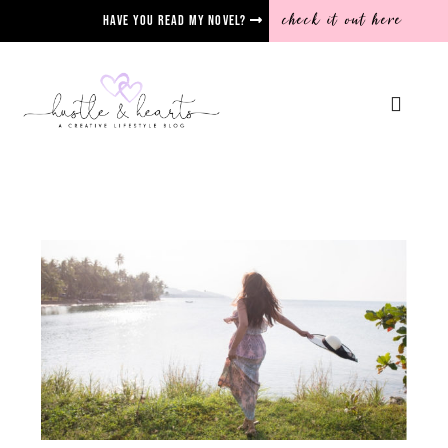
check it out here
Have you read my novel?