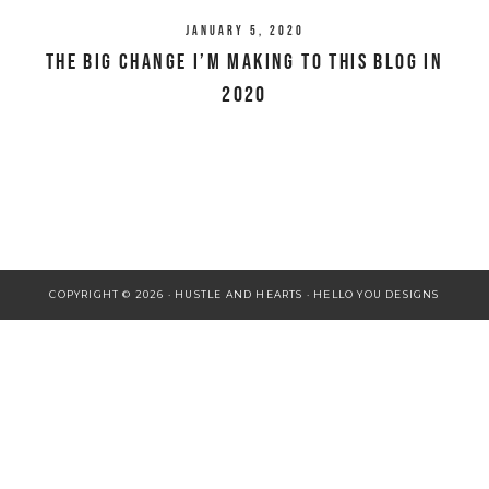
January 5, 2020
The Big Change I’m Making To This Blog in
2020
COPYRIGHT © 2026 · HUSTLE AND HEARTS ·
HELLO YOU DESIGNS